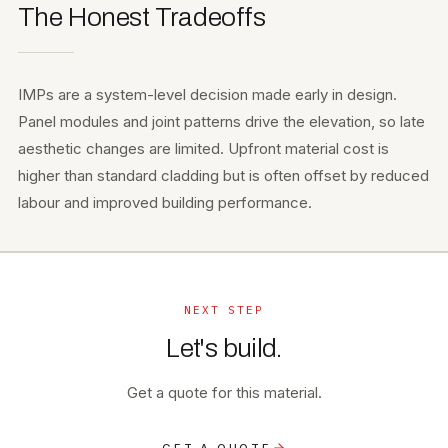
The Honest Tradeoffs
IMPs are a system-level decision made early in design.
Panel modules and joint patterns drive the elevation, so late
aesthetic changes are limited. Upfront material cost is
higher than standard cladding but is often offset by reduced
labour and improved building performance.
NEXT STEP
Let's build.
Get a quote for this material.
GET A QUOTE