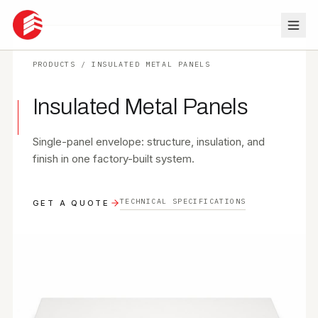
PRODUCTS
/
INSULATED METAL PANELS
ABOUT
Insulated Metal Panels
SERVICES
Single-panel envelope: structure, insulation, and
PROJECTS
finish in one factory-built system.
RESOURCES
TECHNICAL SPECIFICATIONS
GET A QUOTE
CONTACT
PRODUCTS
GET QUOTE