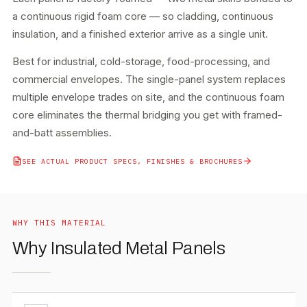
a continuous rigid foam core — so cladding, continuous
insulation, and a finished exterior arrive as a single unit.
Best for industrial, cold-storage, food-processing, and
commercial envelopes. The single-panel system replaces
multiple envelope trades on site, and the continuous foam
core eliminates the thermal bridging you get with framed-
and-batt assemblies.
SEE ACTUAL PRODUCT SPECS, FINISHES & BROCHURES
WHY THIS MATERIAL
Why Insulated Metal Panels