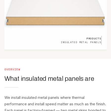
PRODUCTS
INSULATED METAL PANELS
OVERVIEW
What insulated metal panels are
We install insulated metal panels where thermal
performance and install speed matter as much as the finish.
Each panel is factory-foamed — two metal skins bonded to