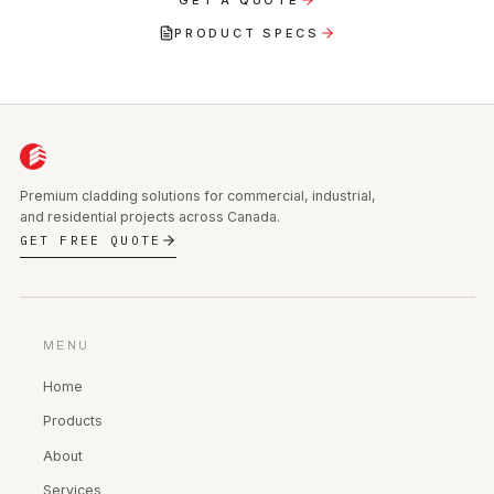
PRODUCT SPECS
Premium cladding solutions for commercial, industrial,
and residential projects across Canada.
GET FREE QUOTE
MENU
Home
Products
About
Services