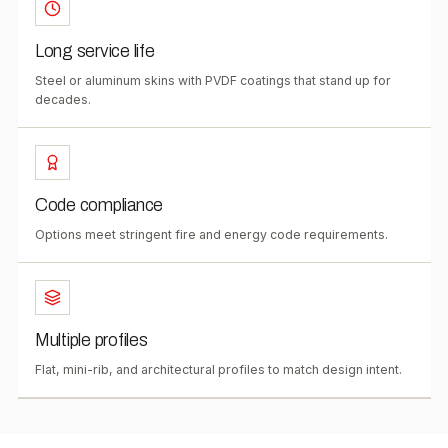
Long service life
Steel or aluminum skins with PVDF coatings that stand up for
decades.
Code compliance
Options meet stringent fire and energy code requirements.
Multiple profiles
Flat, mini-rib, and architectural profiles to match design intent.