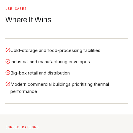
USE CASES
Where It Wins
Cold-storage and food-processing facilities
Industrial and manufacturing envelopes
Big-box retail and distribution
Modern commercial buildings prioritizing thermal
performance
CONSIDERATIONS