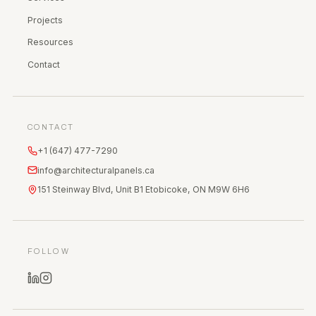
Projects
Resources
Contact
CONTACT
+1 (647) 477-7290
info@architecturalpanels.ca
151 Steinway Blvd, Unit B1 Etobicoke, ON M9W 6H6
FOLLOW