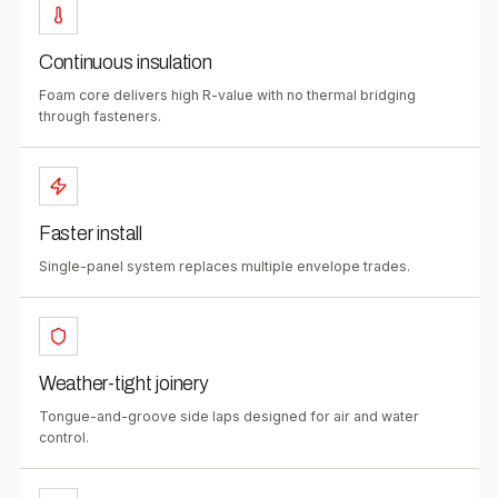
Continuous insulation
Foam core delivers high R-value with no thermal bridging
through fasteners.
Faster install
Single-panel system replaces multiple envelope trades.
Weather-tight joinery
Tongue-and-groove side laps designed for air and water
control.